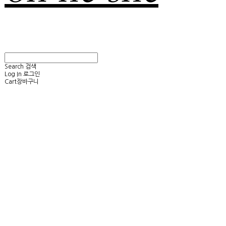
Search
검색
Log In
로그인
Cart
장바구니