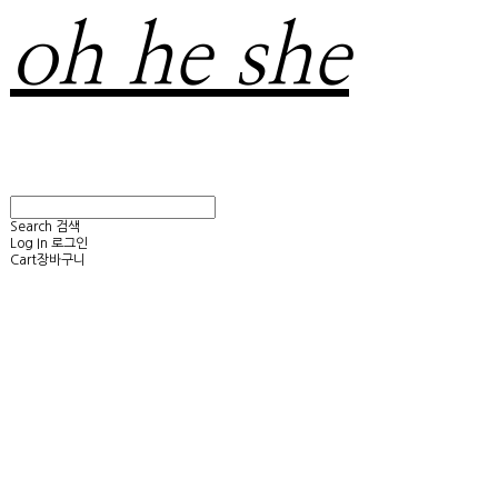
oh he she
Search
검색
Log In
로그인
Cart
장바구니