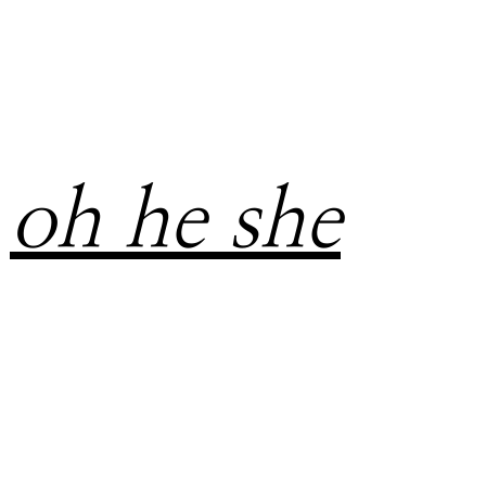
oh he she