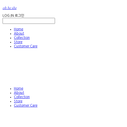
oh he she
LOG IN
로그인
Home
About
Collection
Store
Customer Care
Home
About
Collection
Store
Customer Care