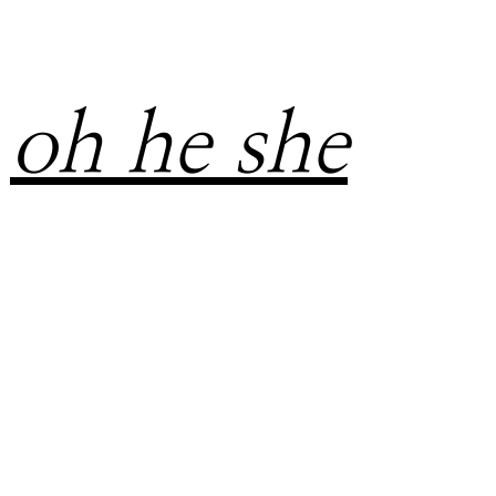
oh he she