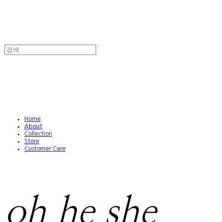
Home
About
Collection
Store
Customer Care
oh he she