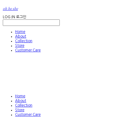
oh he she
LOG IN
로그인
Home
About
Collection
Store
Customer Care
Home
About
Collection
Store
Customer Care