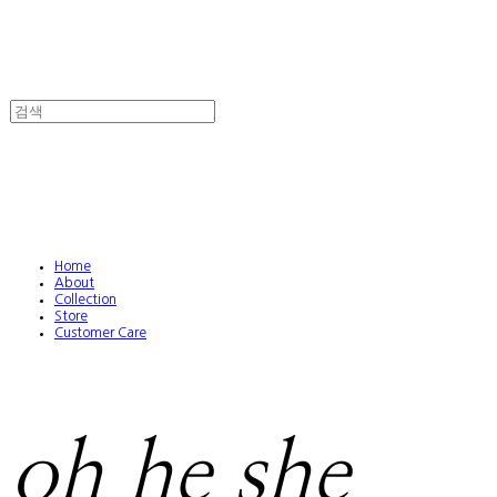
Home
About
Collection
Store
Customer Care
oh he she