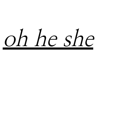
oh he she