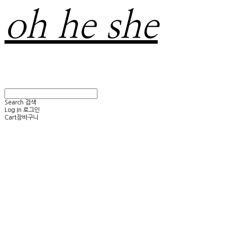
oh he she
Search
검색
Log In
로그인
Cart
장바구니