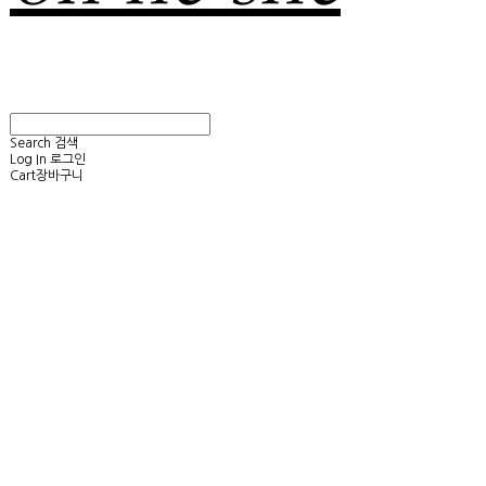
Search
검색
Log In
로그인
Cart
장바구니