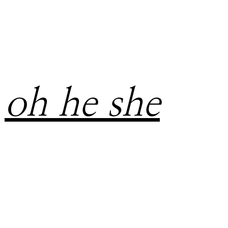
oh he she